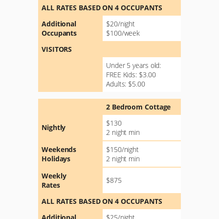
ALL RATES BASED ON 4 OCCUPANTS
Additional
$20/night
Occupants
$100/week
VISITORS
Under 5 years old:
FREE Kids: $3.00
Adults: $5.00
2 Bedroom Cottage
$130
Nightly
2 night min
Weekends
$150/night
Holidays
2 night min
Weekly
$875
Rates
ALL RATES BASED ON 4 OCCUPANTS
Additional
$25/night