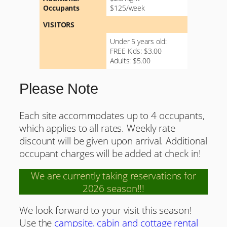
Occupants
$125/week
VISITORS
Under 5 years old:
FREE Kids: $3.00
Adults: $5.00
Please Note
Each site accommodates up to 4 occupants,
which applies to all rates. Weekly rate
discount will be given upon arrival. Additional
occupant charges will be added at check in!
We are currently taking reservations for
2026 season!!!
We look forward to your visit this season!
Use the
campsite, cabin and cottage rental