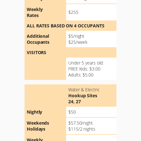
Weekly
$255
Rates
ALL RATES BASED ON 4 OCCUPANTS
Additional
$5/night
Occupants
$25/week
VISITORS
Under 5 years old:
FREE Kids: $3.00
Adults: $5.00
Water & Electric
Hookup Sites
24, 27
Nightly
$50
Weekends
$57.50/night
Holidays
$115/2 nights
Weekly