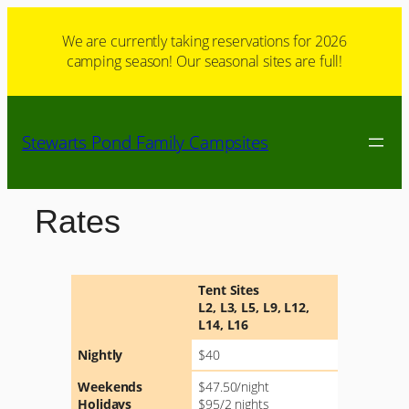
Skip
to
We are currently taking reservations for 2026
camping season! Our seasonal sites are full!
content
Stewarts Pond Family Campsites
Rates
Tent Sites
L2, L3, L5, L9, L12,
L14, L16
Nightly
$40
Weekends
$47.50/night
Holidays
$95/2 nights