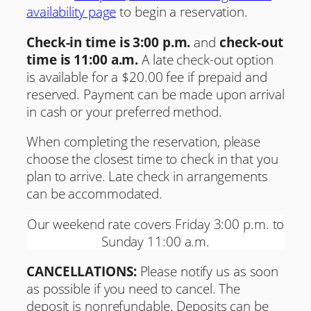
availability page
to begin a reservation.
Check-in time is 3:00 p.m.
and
check-out
time is 11:00 a.m.
A late check-out option
is available for a $20.00 fee if prepaid and
reserved. Payment can be made upon arrival
in cash or your preferred method.
When completing the reservation, please
choose the closest time to check in that you
plan to arrive. Late check in arrangements
can be accommodated.
Our weekend rate covers Friday 3:00 p.m. to
Sunday 11:00 a.m.
CANCELLATIONS:
Please notify us as soon
as possible if you need to cancel. The
deposit is nonrefundable. Deposits can be