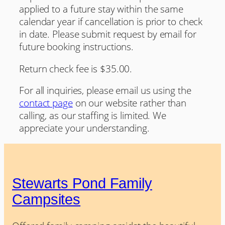
applied to a future stay within the same
calendar year if cancellation is prior to check
in date. Please submit request by email for
future booking instructions.
Return check fee is $35.00.
For all inquiries, please email us using the
contact page
on our website rather than
calling, as our staffing is limited. We
appreciate your understanding.
Stewarts Pond Family
Campsites