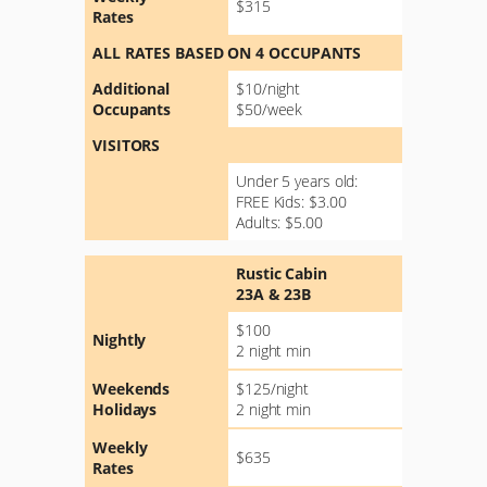
$315
Rates
ALL RATES BASED ON 4 OCCUPANTS
Additional
$10/night
Occupants
$50/week
VISITORS
Under 5 years old:
FREE Kids: $3.00
Adults: $5.00
Rustic Cabin
23A & 23B
$100
Nightly
2 night min
Weekends
$125/night
Holidays
2 night min
Weekly
$635
Rates