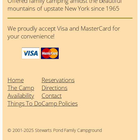
Offered family camping amidst the beautiful
mountains of upstate New York since 1965
We proudly accept Visa and MasterCard for
your convenience!
Home
Reservations
The Camp
Directions
Availability
Contact
Things To Do
Camp Policies
© 2001-2025 Stewarts Pond Family Campground