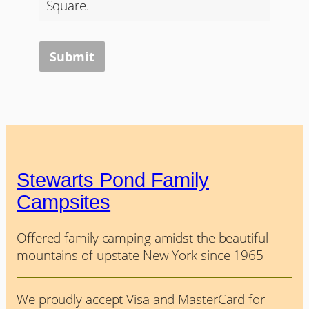
Square.
Submit
Stewarts Pond Family
Campsites
Offered family camping amidst the beautiful
mountains of upstate New York since 1965
We proudly accept Visa and MasterCard for