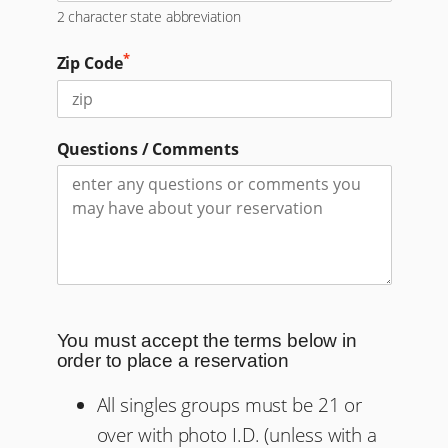
2 character state abbreviation
*
Zip Code
Questions / Comments
You must accept the terms below in
order to place a reservation
All singles groups must be 21 or
over with photo I.D. (unless with a