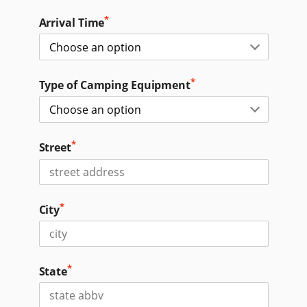
*
Arrival Time
*
Type of Camping Equipment
*
Street
*
City
*
State