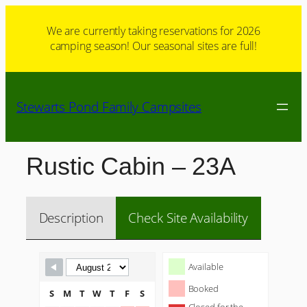
Skip
to
We are currently taking reservations for 2026
camping season! Our seasonal sites are full!
content
Stewarts Pond Family Campsites
Rustic Cabin – 23A
Description
Check Site Availability
Skip Booking Form
Available
Booked
S
M
T
W
T
F
S