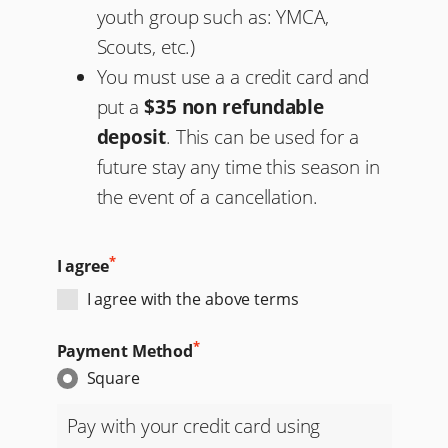
youth group such as: YMCA,
Scouts, etc.)
You must use a a credit card and
put a
$35 non refundable
deposit
. This can be used for a
future stay any time this season in
the event of a cancellation.
*
I agree
I agree with the above terms
*
Payment Method
Square
Pay with your credit card using