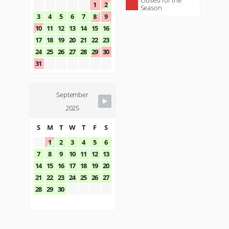
Closed for the
1
2
Season
3
4
5
6
7
8
9
10
11
12
13
14
15
16
17
18
19
20
21
22
23
24
25
26
27
28
29
30
31
September
2025
S
M
T
W
T
F
S
1
2
3
4
5
6
7
8
9
10
11
12
13
14
15
16
17
18
19
20
21
22
23
24
25
26
27
28
29
30