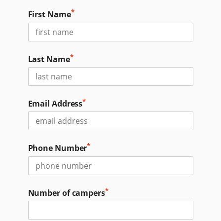
*
First Name
*
Last Name
*
Email Address
*
Phone Number
*
Number of campers