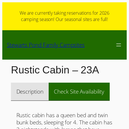
Skip
to
We are currently taking reservations for 2026
camping season! Our seasonal sites are full!
content
Stewarts Pond Family Campsites
Rustic Cabin – 23A
Description
Check Site Availability
Rustic cabin has a queen bed and twin
bunk beds, sleeping for 4. The cabin has