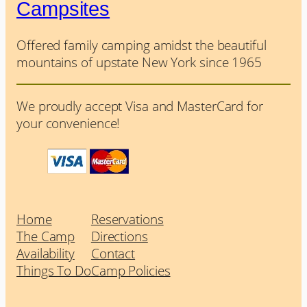
Campsites
Offered family camping amidst the beautiful
mountains of upstate New York since 1965
We proudly accept Visa and MasterCard for
your convenience!
Home
Reservations
The Camp
Directions
Availability
Contact
Things To Do
Camp Policies