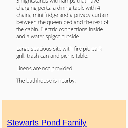
3 nightstands with lamps that have
charging ports, a dining table with 4
chairs, mini fridge and a privacy curtain
between the queen bed and the rest of
the cabin. Electric connections inside
and a water spigot outside.
Large spacious site with fire pit, park
grill, trash can and picnic table.
Linens are not provided.
The bathhouse is nearby.
Stewarts Pond Family